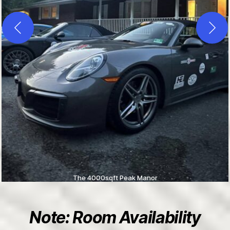
The 4000sqft Peak Manor
Note: Room Availability