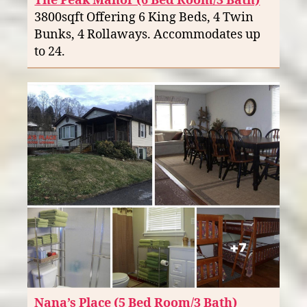
The Peak Manor (6 Bed Room/3 Bath)
3800sqft Offering 6 King Beds, 4 Twin
Bunks, 4 Rollaways. Accommodates up
to 24.
Nana’s Place (5 Bed Room/3 Bath)