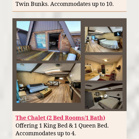
Twin Bunks. Accommodates up to 10.
The Chalet (2 Bed Rooms/1 Bath)
Offering 1 King Bed & 1 Queen Bed.
Accommodates up to 4.