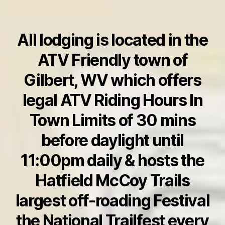
All lodging is located in the
ATV Friendly town of
Gilbert, WV which offers
legal ATV Riding Hours In
Town Limits of 30 mins
before daylight until
11:00pm daily
& hosts the
Hatfield McCoy Trails
largest off-roading Festival
the National Trailfest every