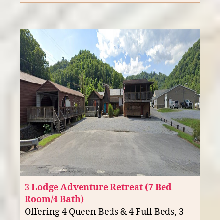
3 Lodge Adventure Retreat (7 Bed
Room/4 Bath)
Offering 4 Queen Beds & 4 Full Beds, 3