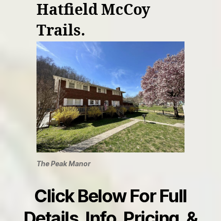
Hatfield McCoy
Trails.
The Peak Manor
Click Below For Full
Details, Info, Pricing, &