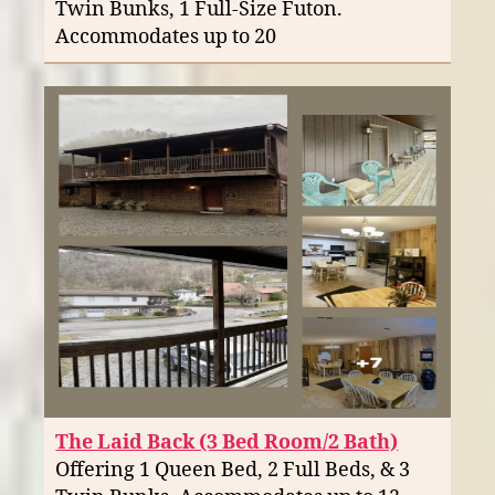
Twin Bunks, 1 Full-Size Futon.
Accommodates up to 20
The Laid Back (3 Bed Room/2 Bath)
Offering 1 Queen Bed, 2 Full Beds, & 3