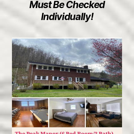
Must Be Checked
Individually!