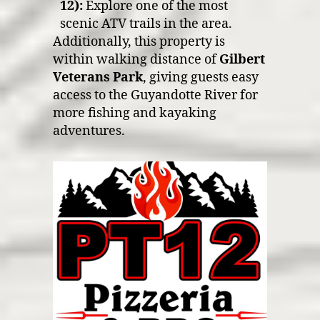
12):
Explore one of the most
scenic ATV trails in the area.
Additionally, this property is
within walking distance of
Gilbert
Veterans Park
, giving guests easy
access to the Guyandotte River for
more fishing and kayaking
adventures.