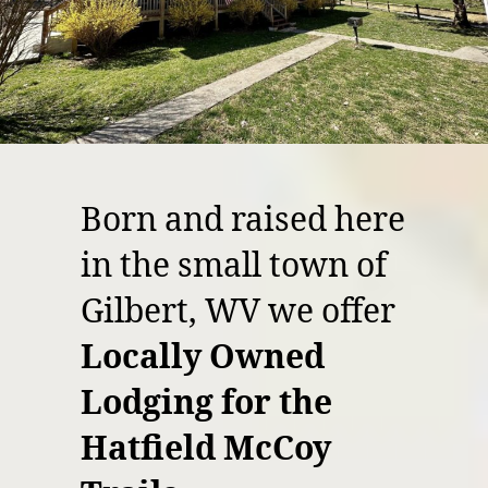
Born and raised here
in the small town of
Gilbert, WV we offer
Locally Owned
Lodging for the
Hatfield McCoy