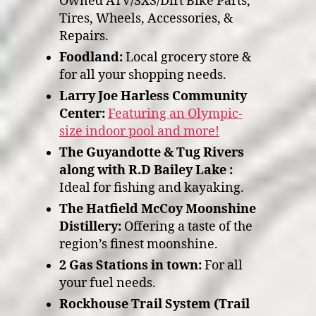
Owned ATV/SXS/Dirt Bike Parts,
Tires, Wheels, Accessories, &
Repairs.
Foodland:
Local grocery store &
for all your shopping needs.
Larry Joe Harless Community
Center:
Featuring an Olympic-
size indoor pool and more!
The Guyandotte & Tug Rivers
along with R.D Bailey Lake :
Ideal for fishing and kayaking.
The Hatfield McCoy Moonshine
Distillery:
Offering a taste of the
region’s finest moonshine.
2 Gas Stations in town:
For all
your fuel needs.
Rockhouse Trail System (Trail