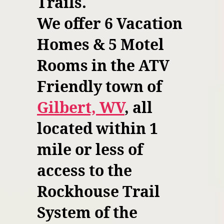
Trails.
We offer 6 Vacation
Homes & 5 Motel
Rooms in the ATV
Friendly town of
Gilbert, WV
, all
located within 1
mile or less of
access to the
Rockhouse Trail
System of the