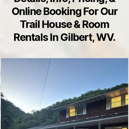
Online Booking For Our
Trail House & Room
Rentals In Gilbert, WV.