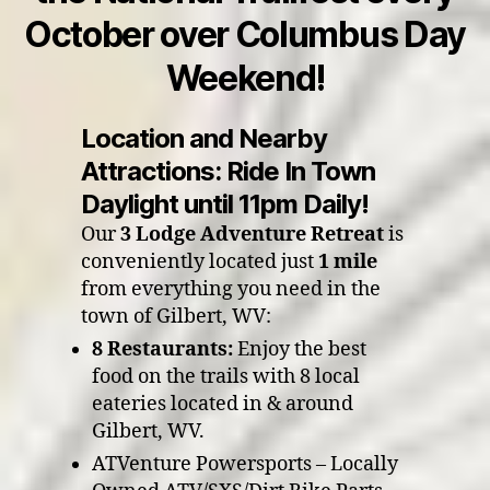
October over Columbus Day
Weekend!
Location and Nearby
Attractions: Ride In Town
Daylight until 11pm Daily!
Our
3 Lodge Adventure Retreat
is
conveniently located just
1 mile
from everything you need in the
town of Gilbert, WV:
8 Restaurants:
Enjoy the best
food on the trails with 8 local
eateries located in & around
Gilbert, WV.
ATVenture Powersports – Locally