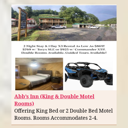
Abb’s Inn (King & Double Motel
Rooms)
Offering King Bed or 2 Double Bed Motel
Rooms. Rooms Accommodates 2-4.