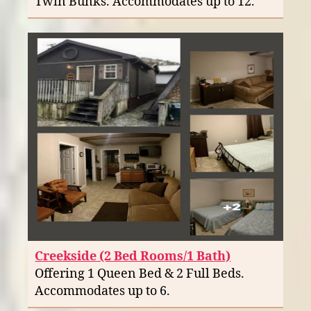
Twin Bunks. Accommodates up to 12.
Creekside (2 Bed Rooms/1 Bath)
Offering 1 Queen Bed & 2 Full Beds.
Accommodates up to 6.