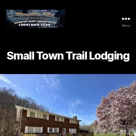
Menu
Mountaintop
Adventures
Small Town Trail Lodging