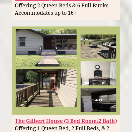
Offering 2 Queen Beds & 6 Full Bunks.
Accommodates up to 16+
The Gilbert House (3 Bed Room/2 Bath)
Offering 1 Queen Bed, 2 Full Beds, & 2