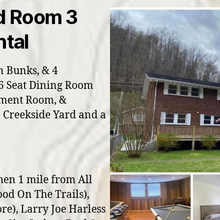
d Room 3
tal
n Bunks, & 4
16 Seat Dining Room
nment Room, &
 Creekside Yard and a
hen 1 mile from All
ood On The Trails),
re), Larry Joe Harless