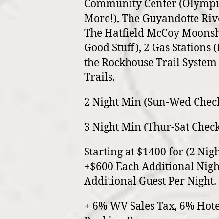
Community Center (Olympic
More!), The Guyandotte Riv
The Hatfield McCoy Moonshi
Good Stuff), 2 Gas Stations (
the Rockhouse Trail System 
Trails.
2 Night Min (Sun-Wed Chec
3 Night Min (Thur-Sat Check
Starting at $1400 for (2 Nigh
+$600 Each Additional Nigh
Additional Guest Per Night.
+ 6% WV Sales Tax, 6% Hote