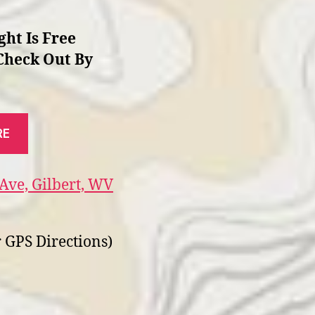
ght Is Free
Check Out By
RE
Ave, Gilbert, WV
 GPS Directions)