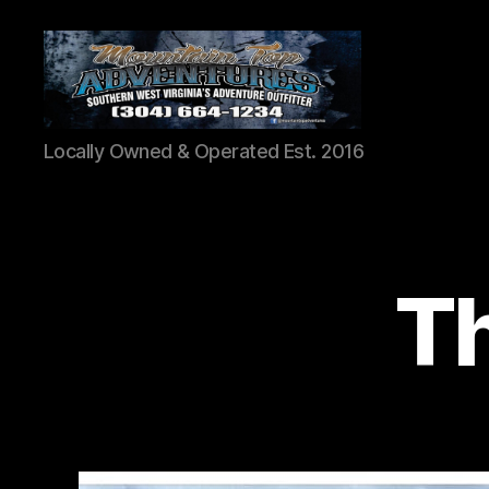
Mountaintop
Locally Owned & Operated Est. 2016
Adventures
T