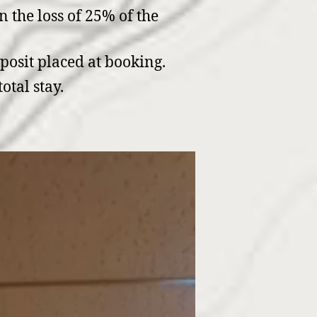
n the loss of 25% of the
eposit placed at booking.
otal stay.