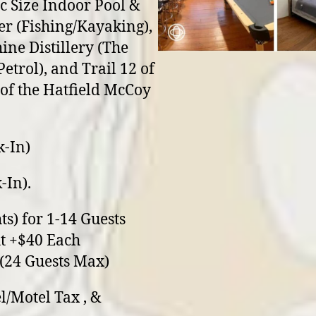
 Size Indoor Pool &
er (Fishing/Kayaking),
ne Distillery (The
Petrol), and Trail 12 of
of the Hatfield McCoy
k-In)
-In).
ts) for 1-14 Guests
t +$40 Each
 (24 Guests Max)
l/Motel Tax , &