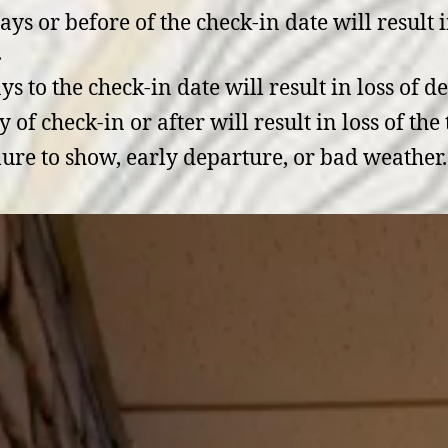
ys or before of the check-in date will result i
.
s to the check-in date will result in loss of d
f check-in or after will result in loss of the t
lure to show, early departure, or bad weather.