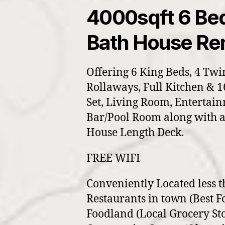
4000sqft 6 Be
Bath House Ren
Offering 6 King Beds, 4 Twi
Rollaways, Full Kitchen & 
Set, Living Room, Entertai
Bar/Pool Room along with a
House Length Deck.
FREE WIFI
Conveniently Located less t
Restaurants in town (Best F
Foodland (Local Grocery Sto