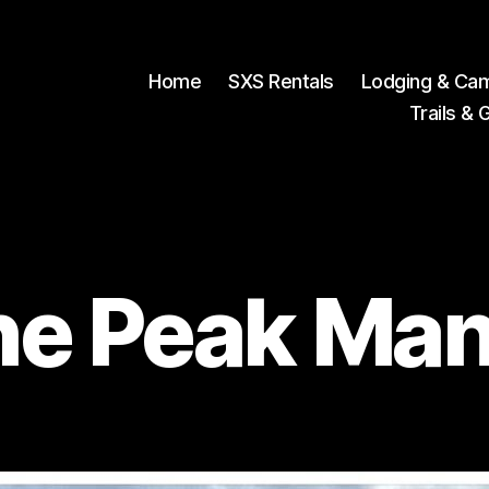
Home
SXS Rentals
Lodging & Ca
Trails & 
he Peak Man