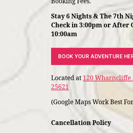
Booking Fees.
Stay 6 Nights & The 7th Ni
Check in 3:00pm or After 
10:00am
BOOK YOUR ADVENTURE HE
Located at
120 Wharncliffe 
25621
(Google Maps Work Best For
Cancellation Policy