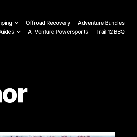
mping
Offroad Recovery
Adventure Bundles
Guides
ATVenture Powersports
Trail 12 BBQ
or