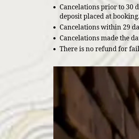
Cancelations prior to 30 da
deposit placed at booking
Cancelations within 29 day
Cancelations made the day o
There is no refund for fai