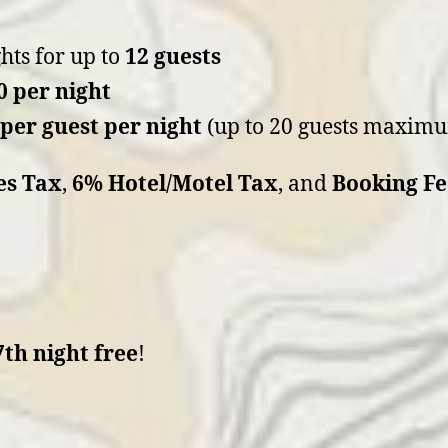
hts for up to
12 guests
0 per night
 per guest per night
(up to 20 guests maxim
es Tax
,
6% Hotel/Motel Tax
, and
Booking Fe
7th night free
!