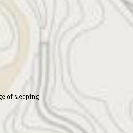
e of sleeping