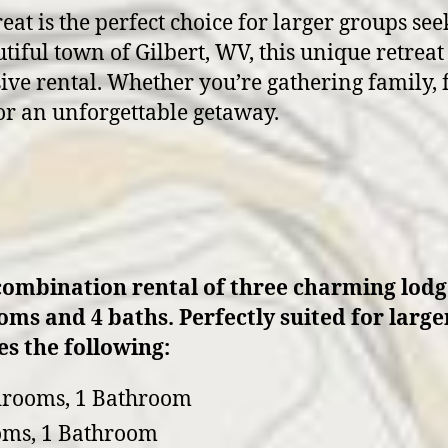
t is the perfect choice for larger groups see
tiful town of Gilbert, WV, this unique retrea
sive rental. Whether you’re gathering family, f
or an unforgettable getaway.
combination rental of three charming lodge
ooms and 4 baths. Perfectly suited for larg
s the following:
drooms, 1 Bathroom
oms, 1 Bathroom