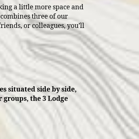
king a little more space and
t combines three of our
riends, or colleagues, you’ll
s situated side by side,
er groups, the 3 Lodge