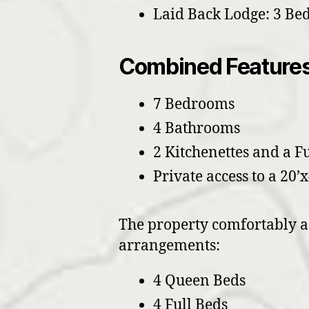
Laid Back Lodge: 3 Be
Combined Features
7 Bedrooms
4 Bathrooms
2 Kitchenettes and a F
Private access to a 20’x
The property comfortably ac
arrangements:
4 Queen Beds
4 Full Beds