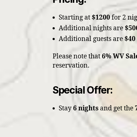
Starting at
$1200
for 2 nig
Additional nights are
$50
Additional guests are
$40
Please note that
6% WV Sal
reservation.
Special Offer:
Stay
6 nights
and get the