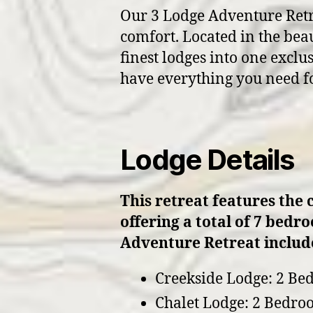
Our 3 Lodge Adventure Retrea
comfort. Located in the beau
finest lodges into one exclu
have everything you need f
Lodge Details
This retreat features the 
offering a total of 7 bedr
Adventure Retreat include
Creekside Lodge: 2 Be
Chalet Lodge: 2 Bedro