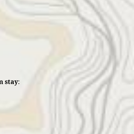
 stay
: