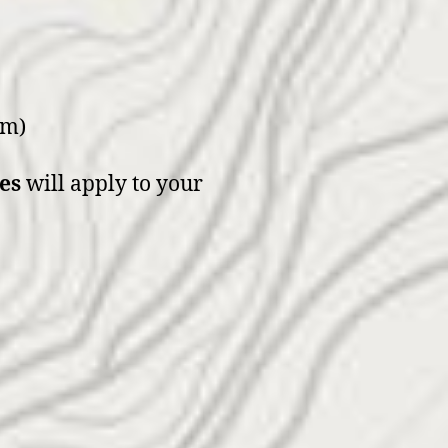
um)
es
will apply to your