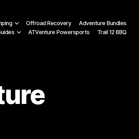
mping
Offroad Recovery
Adventure Bundles
Guides
ATVenture Powersports
Trail 12 BBQ
ture