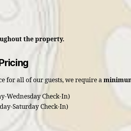
oughout the property.
Pricing
e for all of our guests, we require a
minimum
y-Wednesday Check-In)
day-Saturday Check-In)