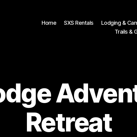
Home
SXS Rentals
Lodging & Ca
Trails & 
odge Adven
Retreat