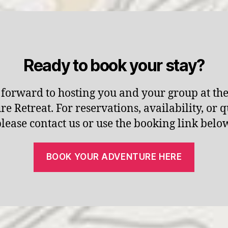
Ready to book your stay?
forward to hosting you and your group at th
e Retreat. For reservations, availability, or q
lease contact us or use the booking link belo
BOOK YOUR ADVENTURE HERE