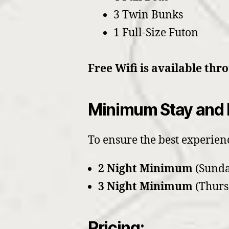
3 Twin Bunks
1 Full-Size Futon
Free Wifi is available thr
Minimum Stay and 
To ensure the best experienc
2 Night Minimum
(Sunda
3 Night Minimum
(Thurs
Pricing: