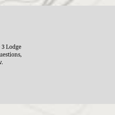
e 3 Lodge
uestions,
w.