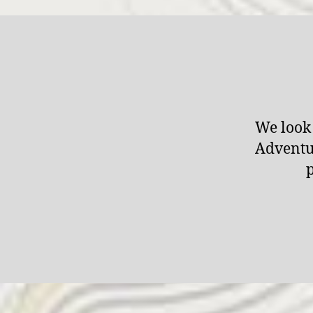
We look 
Adventur
p