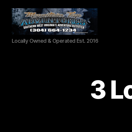
Mountaintop
Locally Owned & Operated Est. 2016
Adventures
3 L