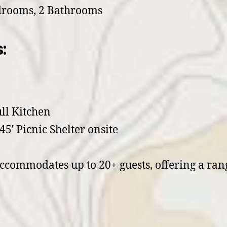
drooms, 2 Bathrooms
:
ull Kitchen
45′ Picnic Shelter onsite
commodates up to 20+ guests, offering a rang